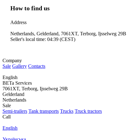
How to find us
Address
Netherlands, Gelderland, 7061XT, Terborg, Ijsselweg 29B
Seller's local time: 04:39 (CEST)
Company
Sale
Gallery
Contacts
English
BETa Services
7061XT, Terborg, Ijsselweg 29B
Gelderland
Netherlands
Sale
Semi-trailers
Tank transports
Trucks
Truck tractors
Call
English
Українська