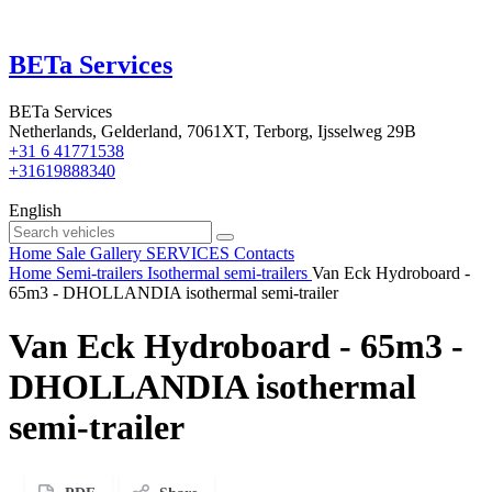
BETa Services
BETa Services
Netherlands, Gelderland, 7061XT, Terborg, Ijsselweg 29B
+31 6 41771538
+31619888340
English
Home
Sale
Gallery
SERVICES
Contacts
Home
Semi-trailers
Isothermal semi-trailers
Van Eck Hydroboard -
65m3 - DHOLLANDIA isothermal semi-trailer
Van Eck Hydroboard - 65m3 -
DHOLLANDIA isothermal
semi-trailer