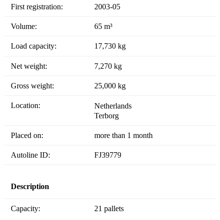
First registration:
2003-05
Volume:
65 m³
Load capacity:
17,730 kg
Net weight:
7,270 kg
Gross weight:
25,000 kg
Location:
Netherlands
Terborg
Placed on:
more than 1 month
Autoline ID:
FJ39779
Description
Capacity:
21 pallets