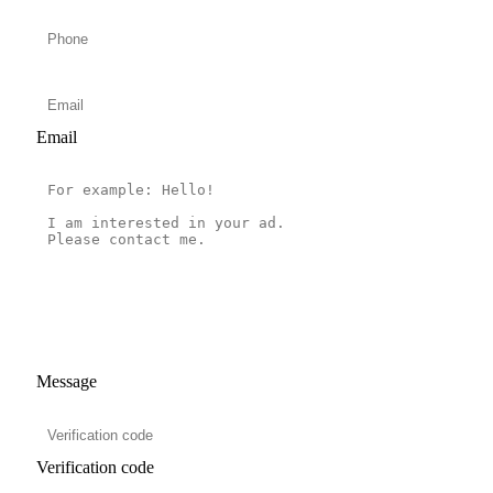
Email
Message
Verification code