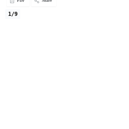
PDF
Share
1/9