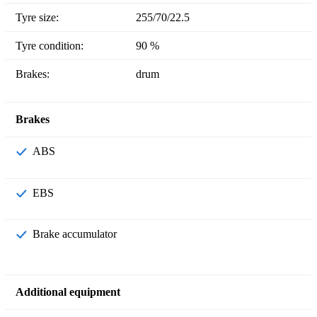
Tyre size:
255/70/22.5
Tyre condition:
90 %
Brakes:
drum
Brakes
ABS
EBS
Brake accumulator
Additional equipment