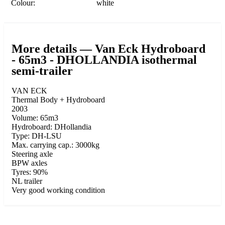
Colour:
white
More details — Van Eck Hydroboard
- 65m3 - DHOLLANDIA isothermal
semi-trailer
VAN ECK
Thermal Body + Hydroboard
2003
Volume: 65m3
Hydroboard: DHollandia
Type: DH-LSU
Max. carrying cap.: 3000kg
Steering axle
BPW axles
Tyres: 90%
NL trailer
Very good working condition