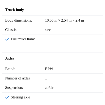
Truck body
Body dimensions:
10.65 m × 2.54 m × 2.4 m
Chassis:
steel
Full trailer frame
Axles
Brand:
BPW
Number of axles
1
Suspension:
air/air
Steering axle