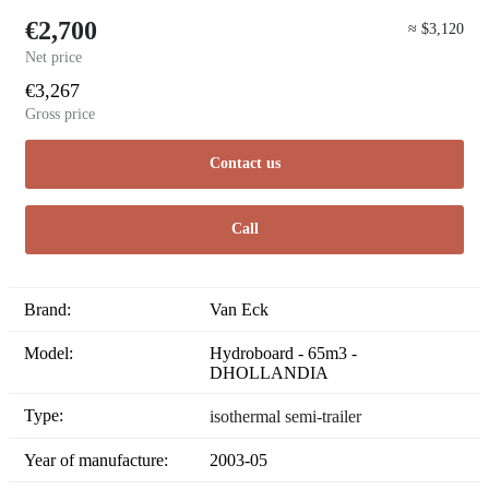
€2,700
≈ $3,120
Net price
€3,267
Gross price
Contact us
Call
Brand:
Van Eck
Model:
Hydroboard - 65m3 -
DHOLLANDIA
Type:
isothermal semi-trailer
Year of manufacture:
2003-05