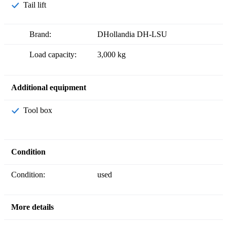
Tail lift
Brand:
DHollandia DH-LSU
Load capacity:
3,000 kg
Additional equipment
Tool box
Condition
Condition:
used
More details