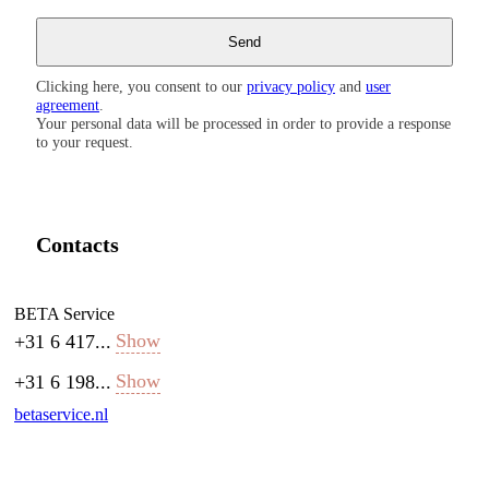
Clicking here, you consent to our
privacy policy
and
user
agreement
.
Your personal data will be processed in order to provide a response
to your request.
Contacts
BETA Service
Show
+31 6 417...
Show
+31 6 198...
betaservice.nl