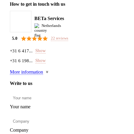
How to get in touch with us
BETa Services
Netherlands
22 reviews
5.0
Show
+31 6 417...
Show
+31 6 198...
More information
Write to us
Your name
Company