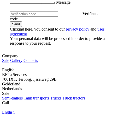
Message
Verification
code
Clicking here, you consent to our
privacy policy
and
user
agreement
.
Your personal data will be processed in order to provide a
response to your request.
Company
Sale
Gallery
Contacts
English
BETa Services
7061XT, Terborg, Ijsselweg 29B
Gelderland
Netherlands
Sale
Semi-trailers
Tank transports
Trucks
Truck tractors
Call
English