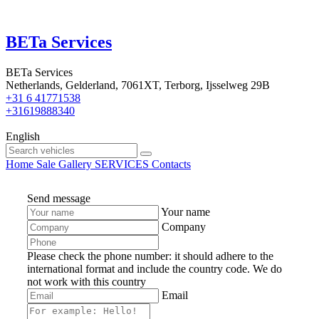
BETa Services
BETa Services
Netherlands, Gelderland, 7061XT, Terborg, Ijsselweg 29B
+31 6 41771538
+31619888340
English
Home
Sale
Gallery
SERVICES
Contacts
Send message
Your name
Company
Please check the phone number: it should adhere to the
international format and include the country code.
We do
not work with this country
Email